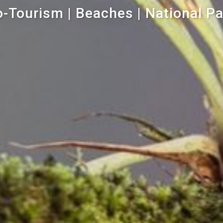
-Tourism | Beaches | National P