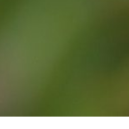
Argentina – Beyond Buenos Aires
We have been to South America a number of times
but always organised our own travels. So this
organised trip to Iguazu Falls, (both …