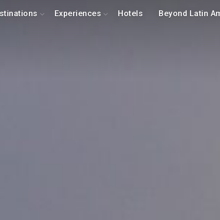
stinations
Experiences
Hotels
Beyond Latin A