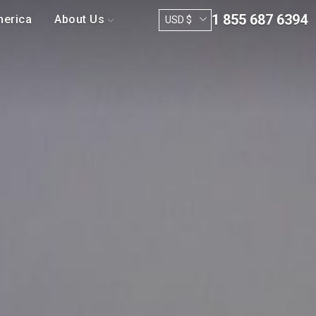
1 855 687 6394
merica
About Us
USD $