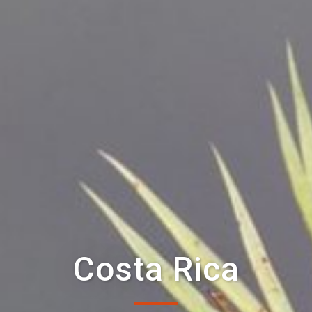
Costa Rica