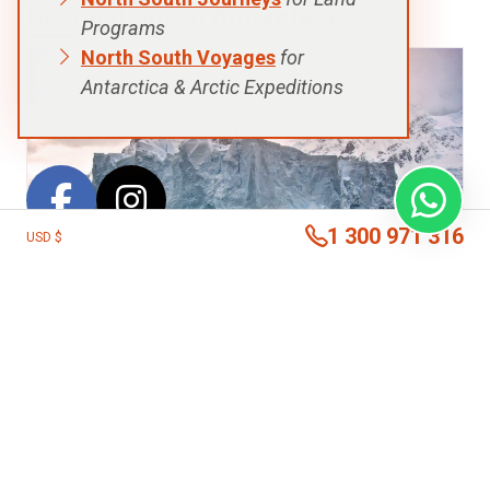
Destinations in Antarctica
Programs
North South Voyages
for
Antarctica & Arctic Expeditions
1 300 971 316
USD $
Antarctic Peninsula