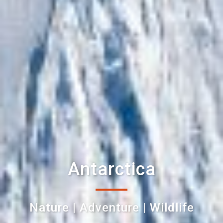
Antarctica
Nature | Adventure | Wildlife