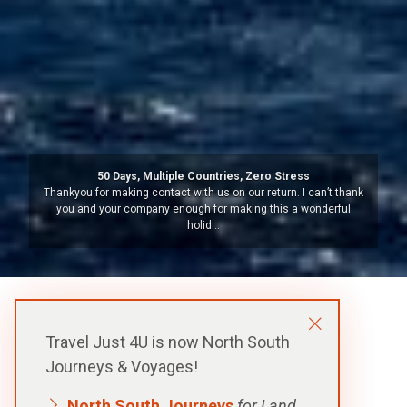
Argentina – Beyond Buenos Aires
We have been to South America a number of times but always
organised our own travels. So this organised trip to Iguazu
Falls, (both …
Travel Just 4U is now North South
Journeys & Voyages!
North South Journeys
for Land