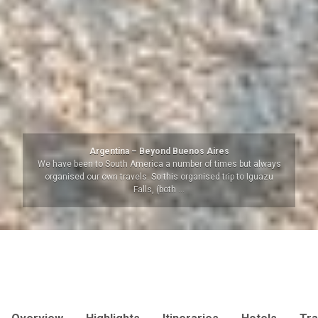
Argentina – Beyond Buenos Aires
We have been to South America a number of times but always
organised our own travels. So this organised trip to Iguazu
Falls, (both …