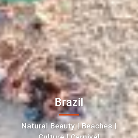
Brazil
Natural Beauty | Beaches |
Culture | Carnival