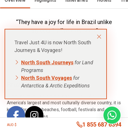
Overview
Highlights
Itineraries
Hotels
Tra
“They have a joy for life in Brazil unlike
any country I've ever seen.”
Morena Baccarin
Travel Just 4U is now North South
Journeys & Voyages!
North South Journeys
for Land
Programs
North South Voyages
for
Brazil
Antarctica & Arctic Expeditions
Travel experiences are endless in Brazil. As South
America’s largest and most culturally diverse country, it is
known for music, beaches, football, festivals and
stunning landscapes.
1 855 687 6394
AUD $
Brazil has world famous events like Carnival (best