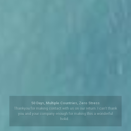
Argentina – Beyond Buenos Aires
We have been to South America a number of times but always
organised our own travels. So this organised trip to Iguazu
Falls, (both …