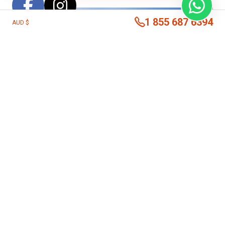
1 855 687 6394
AUD $
This
Costa Rica Beach Extension
is the perfect
addition to any of our other Costa Rica programs for
those who want a luxury experience with the chance to
explore some of the country’s best beaches and nearby
parks and reserves. Consider including this beach stay
after
Costa Rica by Nature
for even further exploration on
the Pacific Coast of the country.
From San Jose, or wherever your itinerary ends, travel to