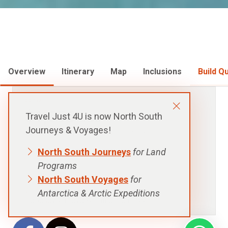
Overview
Itinerary
Map
Inclusions
Build Q
FROM:
Travel Just 4U is now North South
$1,656
USD
Journeys & Voyages!
p.p. Twin Room Share, Excludes Flights
North South Journeys
for Land
Programs
North South Voyages
for
DURATION:
6 days - 5 nights
Antarctica & Arctic Expeditions
VISITING:
Papagayo, Playa Arenilla, San Jose