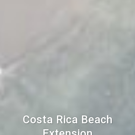
Costa Rica Beach
Extension