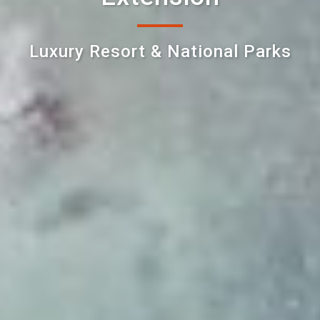
Luxury Resort & National Parks