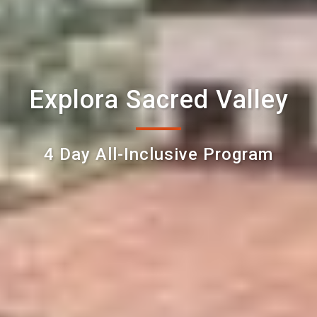
Explora Sacred Valley
4 Day All-Inclusive Program