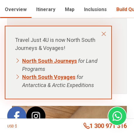
Overview
Itinerary
Map
Inclusions
Build Q
FROM:
$3,803
AUD
Travel Just 4U is now North South
p.p. Twin Room Share, Excludes Flights
Journeys & Voyages!
North South Journeys
for Land
DURATION:
Programs
4 days - 3 nights
North South Voyages
for
VISITING:
Antarctica & Arctic Expeditions
Cuzco, Sacred Valley
1 300 971 316
USD $