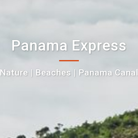
Panama Express
Nature | Beaches | Panama Cana