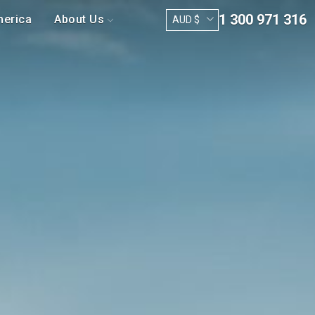
1 300 971 316
merica
About Us
AUD $