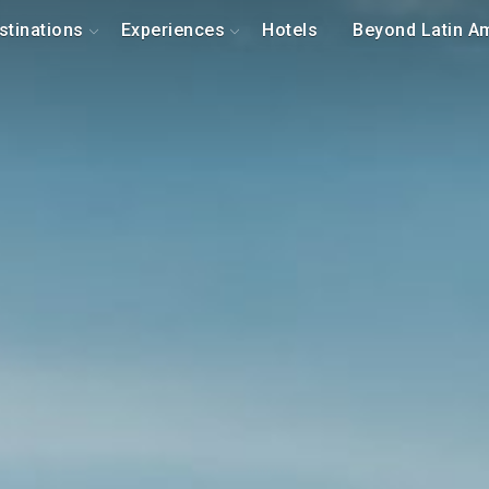
stinations
Experiences
Hotels
Beyond Latin A