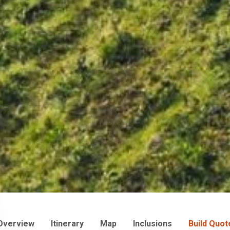
Overview
Itinerary
Map
Inclusions
Build Quot