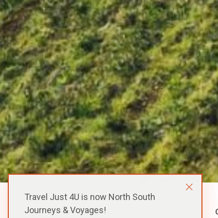
Travel Just 4U is now North South
Journeys & Voyages!