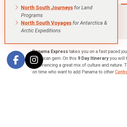
North South Journeys
for Land
FROM:
Programs
$3,613
AUD
North South Voyages
for Antarctica &
Arctic Expeditions
p.p. Twin Room Share, Excludes Flights
Panama Express
takes you on a fast paced jour
American gem. On this
9 Day Itinerary
you will 
experiencing a great mix of culture and nature. Th
on time who want to add Panama to other
Centr
Starting in the capital of Panama City, your adv
world famous Panama Canal and other historic s
From the capital, fly into David then transfer ov
beautiful area is in the highlands where you can
The following day visit a coffee plantation and 
walks.