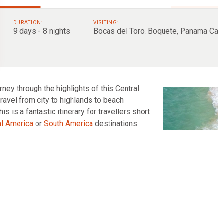
DURATION:
VISITING:
9 days - 8 nights
Bocas del Toro, Boquete, Panama Ca
ney through the highlights of this Central
travel from city to highlands to beach
is is a fantastic itinerary for travellers short
al America
or
South America
destinations.
enture begins with a few days exploring the
ites like the UNESCO listed colonial
old town
.
erland to Boquete for the next three days. This
 climb Panama’s highest point, Baru Volcano.
explore the jungle via hanging bridges and