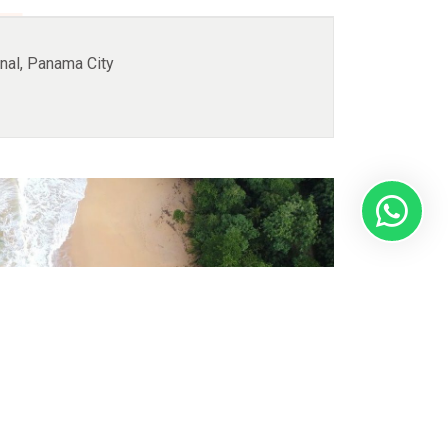
nal, Panama City