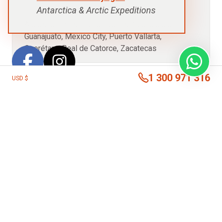
Antarctica & Arctic Expeditions
VISITING:
Aguascalientes, Ciudad Valles, Guadalajara,
Guanajuato, Mexico City, Puerto Vallarta,
Querétaro, Real de Catorce, Zacatecas
1 300 971 316
USD $