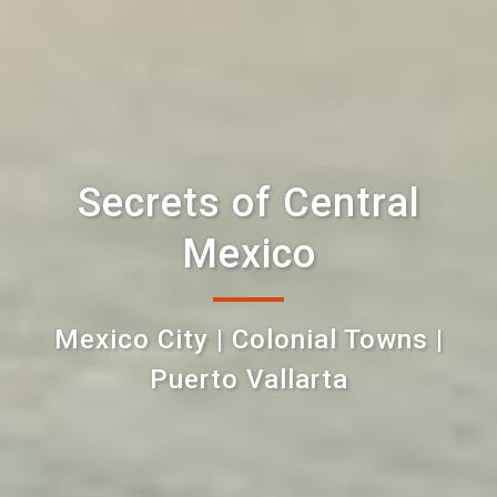
Secrets of Central
Mexico
Mexico City | Colonial Towns |
Puerto Vallarta