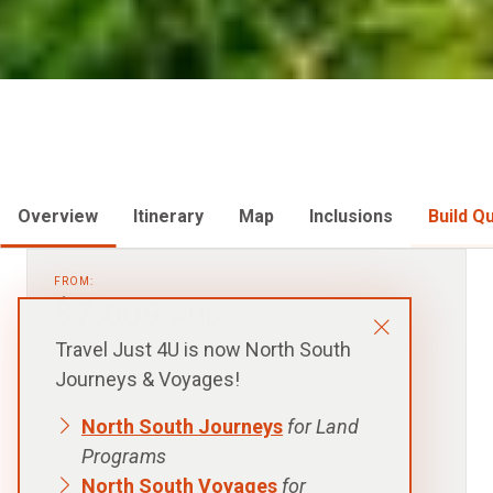
Overview
Itinerary
Map
Inclusions
Build Q
FROM:
$7,609
AUD
Travel Just 4U is now North South
p.p. Twin Room Share, Excludes Flights
Journeys & Voyages!
North South Journeys
for Land
DURATION:
17 days - 16 nights
Programs
North South Voyages
for