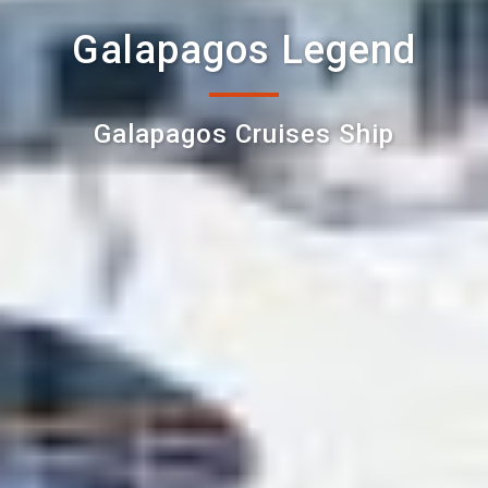
Galapagos Legend
Galapagos Cruises Ship