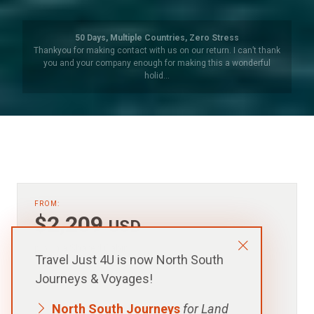
Argentina – Beyond Buenos Aires
We have been to South America a number of times but always
organised our own travels. So this organised trip to Iguazu
Falls, (both …
FROM:
$2,209
USD
p.p. in a Shared Cabin
Travel Just 4U is now North South
Journeys & Voyages!
North South Journeys
for Land